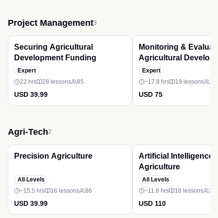
Project Management
3
Premium
Premium
Securing Agricultural
Monitoring & Evaluati
Development Funding
Agricultural Develop
Expert
Expert
22 hrs
28
lessons
85
~17.8 hrs
19
lessons
71
USD 39.99
USD 75
Agri-Tech
2
Premium
Premium
Precision Agriculture
Artificial Intelligence 
Agriculture
All Levels
All Levels
~15.5 hrs
16
lessons
86
~11.8 hrs
18
lessons
38
USD 39.99
USD 110