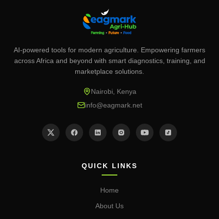
AI-powered tools for modern agriculture. Empowering farmers
across Africa and beyond with smart diagnostics, training, and
marketplace solutions.
Nairobi, Kenya
info@eagmark.net
QUICK LINKS
Home
About Us