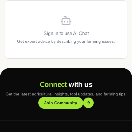
Sign in to use AI Chat
Get expert advice by describing your farming issues.
Connect
with us
Get the latest agricultural insights, tool updates, and farming tips.
Join Community