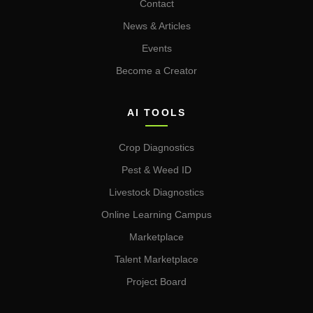
Contact
News & Articles
Events
Become a Creator
AI TOOLS
Crop Diagnostics
Pest & Weed ID
Livestock Diagnostics
Online Learning Campus
Marketplace
Talent Marketplace
Project Board