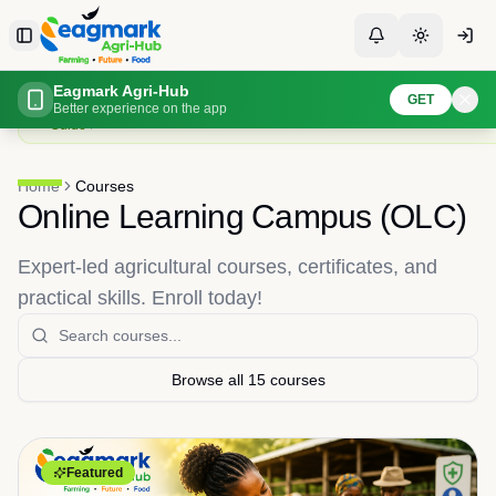
Skip to content
Toggle Sidebar
Toggle Notificati
Toggle th
Browse and enroll in agricultural courses
Eagmark Agri-Hub
GET
Expert-led courses with video lessons, quizzes, and certificates. Enroll for
Better experience on the app
Guide
Home
Courses
Online Learning Campus (OLC)
Expert-led agricultural courses, certificates, and
practical skills. Enroll today!
Browse all
15
courses
Featured