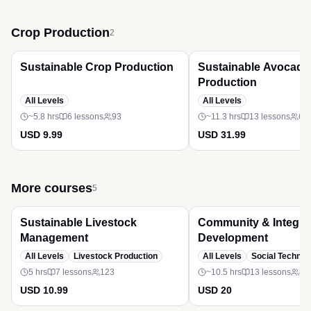
Crop Production
2
Free
Bestseller
Premium
Sustainable Crop Production
Sustainable Avocado
Production
All Levels
All Levels
~5.8 hrs
6
lessons
93
~11.3 hrs
13
lessons
61
USD 9.99
USD 31.99
More courses
5
Free
Bestseller
Sustainable Livestock
Community & Integra
Management
Development
All Levels
Livestock Production
All Levels
Social Technol
5 hrs
7
lessons
123
~10.5 hrs
13
lessons
85
USD 10.99
USD 20