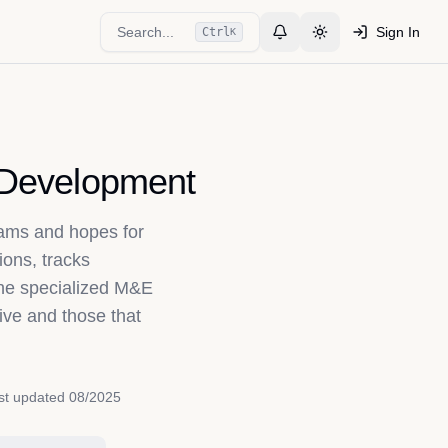
Search...
Sign In
Ctrl
K
Toggle Notifications
Toggle theme
l Development
ams and hopes for
ions, tracks
the specialized M&E
ive and those that
st updated
08/2025