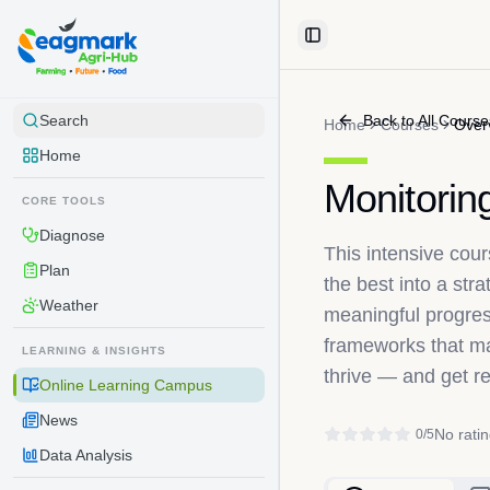
Skip to content
Toggle Sidebar
Back to All Course
Search
Home
Courses
Over
Home
Monitorin
CORE TOOLS
Diagnose
This intensive co
Plan
the best into a str
Weather
meaningful progres
frameworks that mak
LEARNING & INSIGHTS
thrive — and get r
Online Learning Campus
News
No ratin
0
/5
Data Analysis