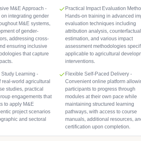
sive M&E Approach -
Practical Impact Evaluation Metho
 on integrating gender
Hands-on training in advanced im
roughout M&E systems,
evaluation techniques including
opment of gender-
attribution analysis, counterfactual
tors, addressing cross-
estimation, and various impact
and ensuring inclusive
assessment methodologies specifi
odologies that capture
applicable to agricultural develo
pacts.
interventions.
 Study Learning -
Flexible Self-Paced Delivery -
 real-world agricultural
Convenient online platform allowi
e studies, practical
participants to progress through
group engagements that
modules at their own pace while
nts to apply M&E
maintaining structured learning
entic project scenarios
pathways, with access to course
ographic and sectoral
manuals, additional resources, an
certification upon completion.