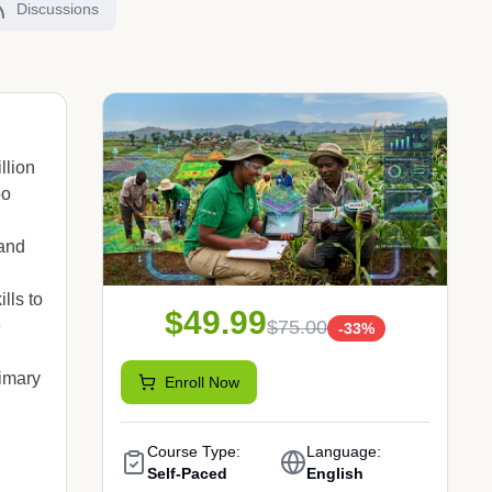
Discussions
llion
oo
 and
lls to
$49.99
$75.00
e
-
33
%
rimary
Enroll Now
Course Type:
Language:
Self-Paced
English