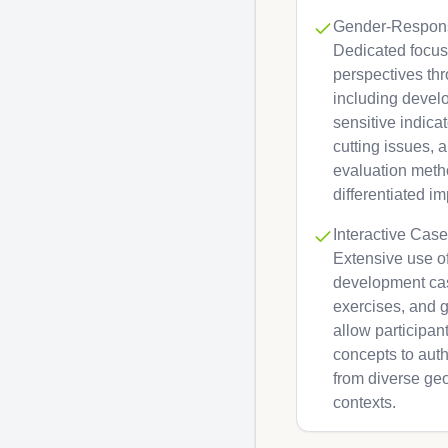
Gender-Respon
Dedicated focus
perspectives th
including devel
sensitive indica
cutting issues, 
evaluation meth
differentiated im
Interactive Case
Extensive use of
development cas
exercises, and 
allow participa
concepts to auth
from diverse ge
contexts.