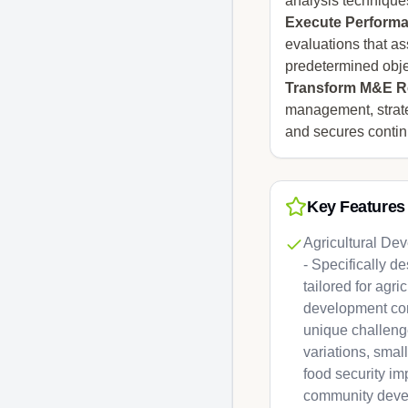
analysis techniques
Execute Performa
evaluations that as
predetermined obje
Transform M&E Re
management, strate
and secures conti
Key Features
Agricultural De
- Specifically 
tailored for agri
development con
unique challeng
variations, smal
food security im
community deve