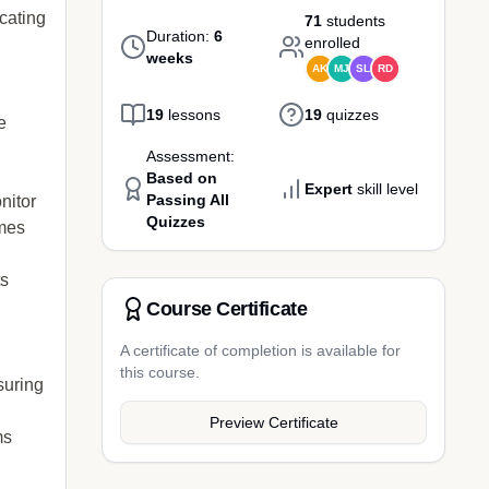
cating
71
students
Duration:
6
enrolled
weeks
AK
MJ
SL
RD
19
lessons
19
quizzes
e
Assessment:
Based on
Expert
skill level
Passing All
nitor
Quizzes
omes
ts
Course Certificate
A certificate of completion is available for
this course.
suring
Preview Certificate
ms