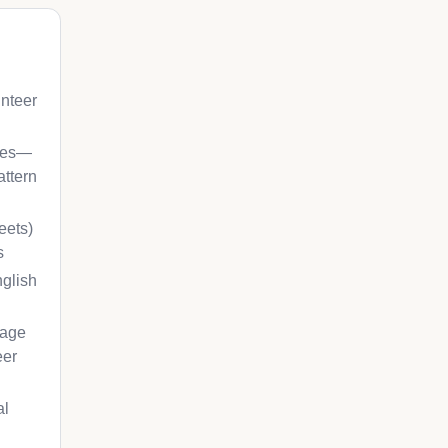
unteer
ches—
attern
eets)
s
nglish
gage
eer
al