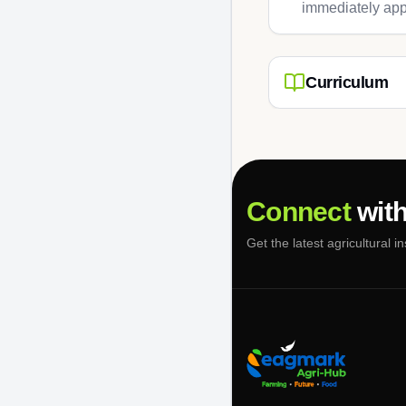
immediately app
Curriculum
Connect
with
Get the latest agricultural i