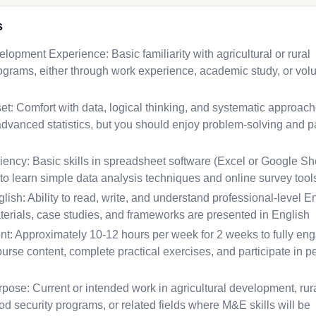
s
elopment Experience: Basic familiarity with agricultural or rural
grams, either through work experience, academic study, or vol
et: Comfort with data, logical thinking, and systematic approa
dvanced statistics, but you should enjoy problem-solving and p
ency: Basic skills in spreadsheet software (Excel or Google Sh
to learn simple data analysis techniques and online survey tool
lish: Ability to read, write, and understand professional-level E
terials, case studies, and frameworks are presented in English
: Approximately 10-12 hours per week for 2 weeks to fully en
ourse content, complete practical exercises, and participate in p
pose: Current or intended work in agricultural development, rur
d security programs, or related fields where M&E skills will be