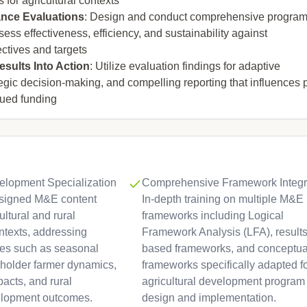
 for agricultural contexts
nce Evaluations
: Design and conduct comprehensive progra
sess effectiveness, efficiency, and sustainability against
ctives and targets
sults Into Action
: Utilize evaluation findings for adaptive
gic decision-making, and compelling reporting that influences 
nued funding
velopment Specialization
Comprehensive Framework Integra
designed M&E content
In-depth training on multiple M&E
cultural and rural
frameworks including Logical
texts, addressing
Framework Analysis (LFA), results
es such as seasonal
based frameworks, and conceptua
lholder farmer dynamics,
frameworks specifically adapted f
pacts, and rural
agricultural development program
lopment outcomes.
design and implementation.