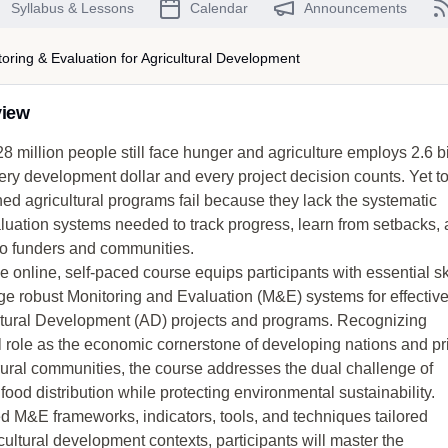
Syllabus & Lessons
Calendar
Announcements
oring & Evaluation for Agricultural Development
view
8 million people still face hunger and agriculture employs 2.6 bi
ery development dollar and every project decision counts. Yet t
ed agricultural programs fail because they lack the systematic
luation systems needed to track progress, learn from setbacks,
 to funders and communities.
online, self-paced course equips participants with essential ski
 robust Monitoring and Evaluation (M&E) systems for effectiv
ultural Development (AD) projects and programs. Recognizing
al role as the economic cornerstone of developing nations and p
rural communities, the course addresses the dual challenge of
food distribution while protecting environmental sustainability.
d M&E frameworks, indicators, tools, and techniques tailored
icultural development contexts, participants will master the