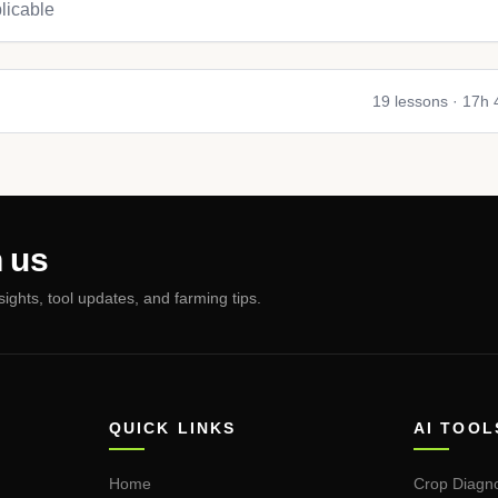
licable
19
lessons ·
17h
 us
nsights, tool updates, and farming tips.
QUICK LINKS
AI TOOL
Home
Crop Diagno