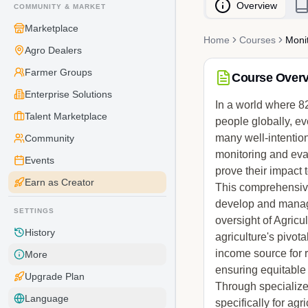
Overview
COMMUNITY & MARKET
Marketplace
Home
Courses
Monit
Agro Dealers
Farmer Groups
Course Over
Enterprise Solutions
In a world where 82
Talent Marketplace
people globally, ev
many well-intention
Community
monitoring and eva
Events
prove their impact
Earn as Creator
This comprehensive 
develop and manage
SETTINGS
oversight of Agric
History
agriculture's pivot
income source for 
More
ensuring equitable 
Upgrade Plan
Through specialize
Language
specifically for agr