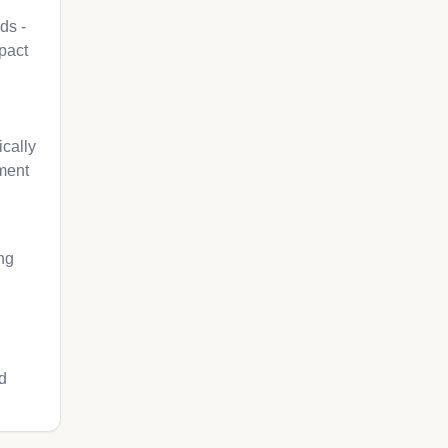
ds -
pact
cally
pment
ng
d