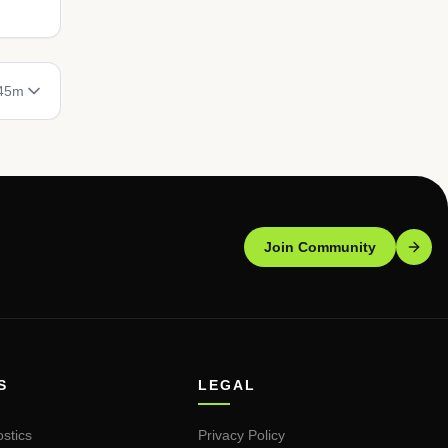
 45m
Join Community
S
LEGAL
stics
Privacy Policy