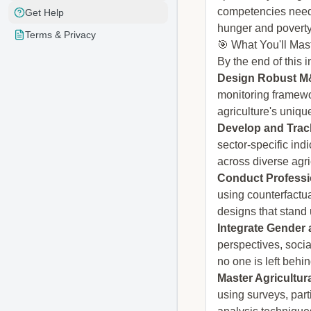
competencies neede
Get Help
hunger and poverty
Terms & Privacy
🎯 What You'll Mas
By the end of this i
Design Robust M&
monitoring framewo
agriculture's uniqu
Develop and Track
sector-specific in
across diverse agri
Conduct Professi
using counterfactu
designs that stand
Integrate Gender 
perspectives, soci
no one is left beh
Master Agricultu
using surveys, part