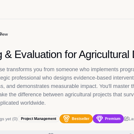
s
view
g & Evaluation for Agricultura
urse transforms you from someone who implements progr
ategic professional who designs evidence-based intervent
s, and demonstrates measurable impact. You'll master 
e the difference between agricultural projects that surv
eplicated worldwide.
gs yet
(
0
)
La
Project Management
Bestseller
Premium