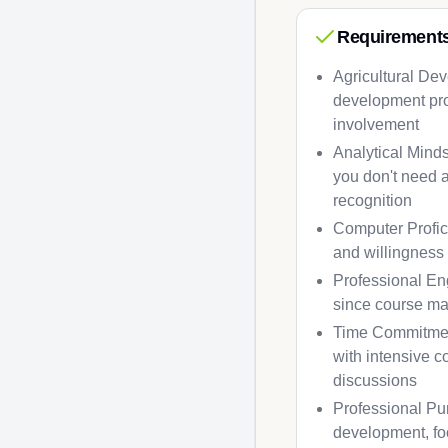
Requirement
Agricultural Dev
development pro
involvement
Analytical Minds
you don't need a
recognition
Computer Profici
and willingness 
Professional Eng
since course ma
Time Commitment
with intensive c
discussions
Professional Pur
development, foo