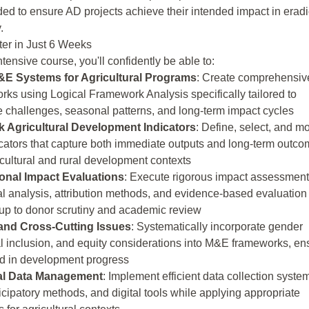
d to ensure AD projects achieve their intended impact in eradi
.
ter in Just 6 Weeks
ntensive course, you'll confidently be able to:
E Systems for Agricultural Programs
: Create comprehensiv
rks using Logical Framework Analysis specifically tailored to
e challenges, seasonal patterns, and long-term impact cycles
 Agricultural Development Indicators
: Define, select, and mo
dicators that capture both immediate outputs and long-term outc
cultural and rural development contexts
onal Impact Evaluations
: Execute rigorous impact assessmen
al analysis, attribution methods, and evidence-based evaluation
 up to donor scrutiny and academic review
and Cross-Cutting Issues
: Systematically incorporate gender
al inclusion, and equity considerations into M&E frameworks, en
ind in development progress
ral Data Management
: Implement efficient data collection syste
icipatory methods, and digital tools while applying appropriate