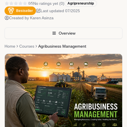
No ratings yet
(
0
)
0
/5
Agripreneurship
Last updated
07/2025
Bestseller
Created by
Karen Asinza
Overview
Home
Courses
Agribusiness Management