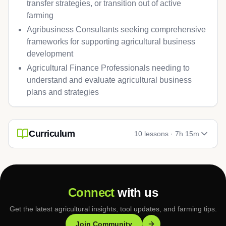
transfer strategies, or transition out of active
farming
Agribusiness Consultants seeking comprehensive
frameworks for supporting agricultural business
development
Agricultural Finance Professionals needing to
understand and evaluate agricultural business
plans and strategies
Curriculum
10
lessons ·
7h 15m
Connect
with us
Get the latest agricultural insights, tool updates, and farming tips.
Join Community