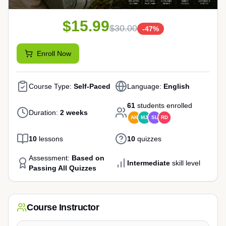
$15.99
$30.00
-
47
%
Enroll Now
Course Type:
Self-Paced
Language:
English
61
students enrolled
Duration:
2 weeks
AK
MJ
SL
RD
10
lessons
10
quizzes
Assessment:
Based on
Intermediate
skill level
Passing All Quizzes
Course Instructor