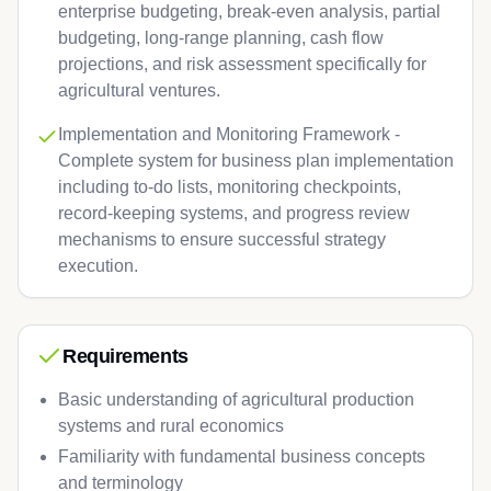
enterprise budgeting, break-even analysis, partial
budgeting, long-range planning, cash flow
projections, and risk assessment specifically for
agricultural ventures.
Implementation and Monitoring Framework -
Complete system for business plan implementation
including to-do lists, monitoring checkpoints,
record-keeping systems, and progress review
mechanisms to ensure successful strategy
execution.
Requirements
Basic understanding of agricultural production
systems and rural economics
Familiarity with fundamental business concepts
and terminology