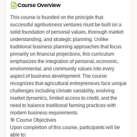
Course Overview
This course is founded on the principle that
successful agribusiness ventures must be built on a
solid foundation of personal values, thorough market
understanding, and strategic planning. Unlike
traditional business planning approaches that focus
primarily on financial projections, this curriculum
emphasizes the integration of personal, economic,
environmental, and community values into every
aspect of business development. The course
recognizes that agricultural entrepreneurs face unique
challenges including climate variability, evolving
market dynamics, limited access to credit, and the
need to balance traditional farming practices with
modern business requirements.
🎯 Course Objectives
Upon completion of this course, participants will be
able to: