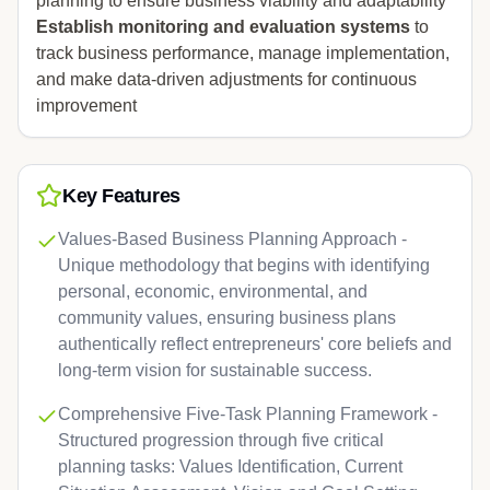
planning to ensure business viability and adaptability
Establish monitoring and evaluation systems
to
track business performance, manage implementation,
and make data-driven adjustments for continuous
improvement
Key Features
Values-Based Business Planning Approach -
Unique methodology that begins with identifying
personal, economic, environmental, and
community values, ensuring business plans
authentically reflect entrepreneurs' core beliefs and
long-term vision for sustainable success.
Comprehensive Five-Task Planning Framework -
Structured progression through five critical
planning tasks: Values Identification, Current