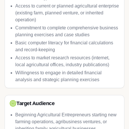
Access to current or planned agricultural enterprise
(existing farm, planned venture, or inherited
operation)
Commitment to complete comprehensive business
planning exercises and case studies
Basic computer literacy for financial calculations
and record-keeping
Access to market research resources (internet,
local agricultural offices, industry publications)
Willingness to engage in detailed financial
analysis and strategic planning exercises
Target Audience
Beginning Agricultural Entrepreneurs starting new
farming operations, agribusiness ventures, or
inheriting family agricultural businesses