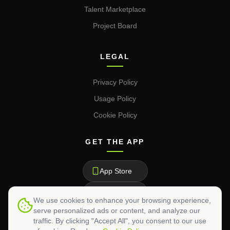
Talent Marketplace
Project Board
LEGAL
Privacy Policy
Usage Policy
Cookie Policy
GET THE APP
App Store
Google Play
We use cookies to enhance your browsing experience,
serve personalized ads or content, and analyze our
traffic. By clicking "Accept All", you consent to our use