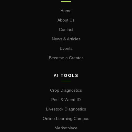
Home
About Us
Contact
News & Articles
Events
Become a Creator
AI TOOLS
Crop Diagnostics
Pest & Weed ID
Livestock Diagnostics
Online Learning Campus
Marketplace