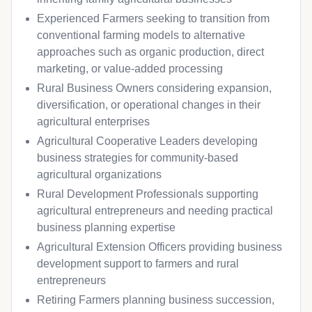
Experienced Farmers seeking to transition from
conventional farming models to alternative
approaches such as organic production, direct
marketing, or value-added processing
Rural Business Owners considering expansion,
diversification, or operational changes in their
agricultural enterprises
Agricultural Cooperative Leaders developing
business strategies for community-based
agricultural organizations
Rural Development Professionals supporting
agricultural entrepreneurs and needing practical
business planning expertise
Agricultural Extension Officers providing business
development support to farmers and rural
entrepreneurs
Retiring Farmers planning business succession,