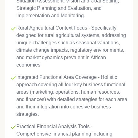
Situation Assessment, Vision and Goal Setting,
Strategic Planning and Evaluation, and
Implementation and Monitoring.
Rural Agricultural Context Focus - Specifically
designed for rural agricultural systems, addressing
unique challenges such as seasonal variations,
climate change impacts, regulatory environments,
and market dynamics prevalent in African
economies.
Integrated Functional Area Coverage - Holistic
approach covering all four key business functional
areas (marketing, operations, human resources,
and finances) with detailed strategies for each area
and their integration into cohesive business
strategies.
Practical Financial Analysis Tools -
Comprehensive financial planning including