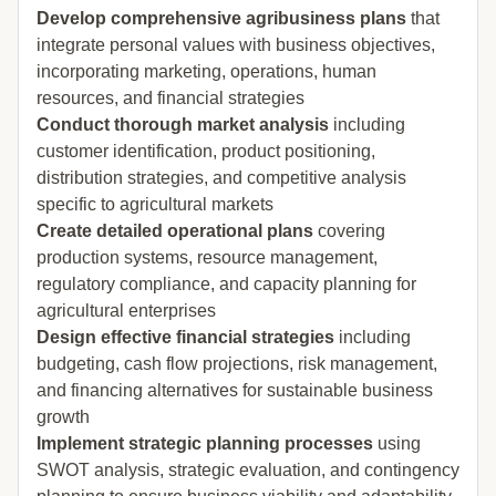
Develop comprehensive agribusiness plans
that
integrate personal values with business objectives,
incorporating marketing, operations, human
resources, and financial strategies
Conduct thorough market analysis
including
customer identification, product positioning,
distribution strategies, and competitive analysis
specific to agricultural markets
Create detailed operational plans
covering
production systems, resource management,
regulatory compliance, and capacity planning for
agricultural enterprises
Design effective financial strategies
including
budgeting, cash flow projections, risk management,
and financing alternatives for sustainable business
growth
Implement strategic planning processes
using
SWOT analysis, strategic evaluation, and contingency