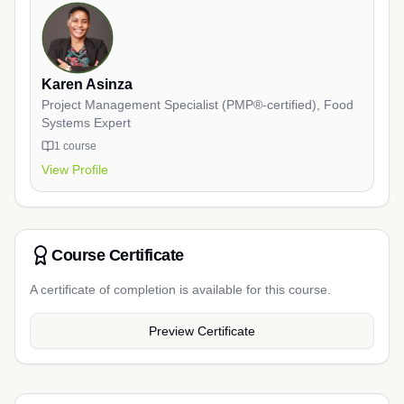
Karen Asinza
Project Management Specialist (PMP®-certified), Food
Systems Expert
1
course
View Profile
Course Certificate
A certificate of completion is available for this course.
Preview Certificate