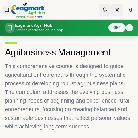
Skip to content
Toggle Sidebar
Toggle Notificati
Toggle th
Eagmark Agri-Hub
Home
Courses
Overview
GET
Better experience on the app
Back to All Courses
Agribusiness Management
This comprehensive course is designed to guide
agricultural entrepreneurs through the systematic
process of developing robust agribusiness plans.
The curriculum addresses the evolving business
planning needs of beginning and experienced rural
entrepreneurs, focusing on creating balanced and
sustainable businesses that reflect personal values
while achieving long-term success.