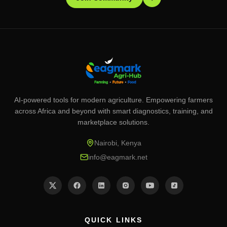
AI-powered tools for modern agriculture. Empowering farmers
across Africa and beyond with smart diagnostics, training, and
marketplace solutions.
Nairobi, Kenya
info@eagmark.net
QUICK LINKS