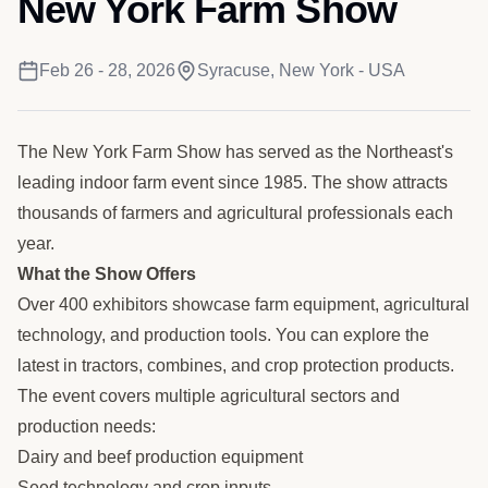
New York Farm Show
Feb 26 - 28, 2026
Syracuse, New York - USA
The New York Farm Show has served as the Northeast's
leading indoor farm event since 1985. The show attracts
thousands of farmers and agricultural professionals each
year.
What the Show Offers
Over 400 exhibitors showcase farm equipment, agricultural
technology, and production tools. You can explore the
latest in tractors, combines, and crop protection products.
The event covers multiple agricultural sectors and
production needs:
Dairy and beef production equipment
Seed technology and crop inputs