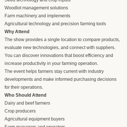
Woodlot management solutions
Farm machinery and implements
Agricultural technology and precision farming tools
Why Attend
The show provides a single location to compare products,
evaluate new technologies, and connect with suppliers.
You can discover innovations that boost efficiency and
increase productivity in your farming operation.
The event helps farmers stay current with industry
developments and make informed purchasing decisions
for their operations.
Who Should Attend
Dairy and beef farmers
Crop producers
Agricultural equipment buyers
Farm managers and operators