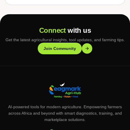
Connect
with us
Get the latest agricultural insights, tool updates, and farming tips.
Join Community
AI-powered tools for modern agriculture. Empowering farmers
across Africa and beyond with smart diagnostics, training, and
marketplace solutions.