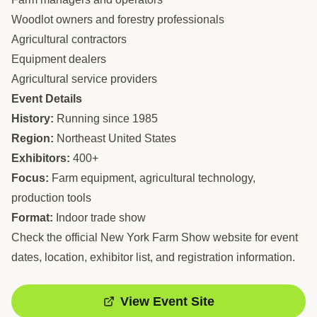
Woodlot owners and forestry professionals
Agricultural contractors
Equipment dealers
Agricultural service providers
Event Details
History:
Running since 1985
Region:
Northeast United States
Exhibitors:
400+
Focus:
Farm equipment, agricultural technology,
production tools
Format:
Indoor trade show
Check the official New York Farm Show website for event
dates, location, exhibitor list, and registration information.
View Event Site