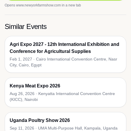
Opens
www.newyorkfarmshow.com
in a new tab
Similar Events
Agri Expo 2027 - 12th International Exhibition and
Conference for Agricultural Supplies
Feb 1, 2027
·
Cairo International Convention Centre, Nasr
City, Cairo, Egypt
Kenya Meat Expo 2026
Aug 26, 2026
·
Kenyatta International Convention Centre
(KICC), Nairobi
Uganda Poultry Show 2026
Sep 11, 2026
·
UMA Multi-Purpose Hall, Kampala, Uganda