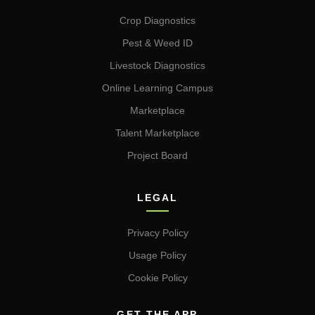
Crop Diagnostics
Pest & Weed ID
Livestock Diagnostics
Online Learning Campus
Marketplace
Talent Marketplace
Project Board
LEGAL
Privacy Policy
Usage Policy
Cookie Policy
GET THE APP