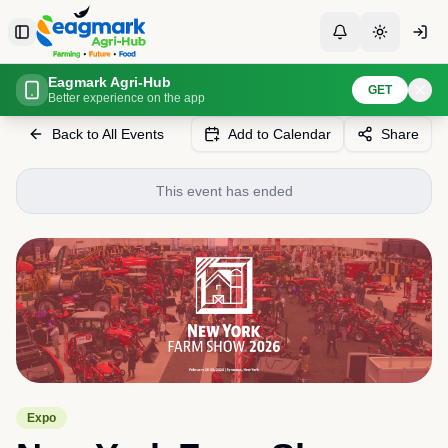
Skip to content
Toggle Sidebar
Toggle Notificati
Toggle th
Eagmark Agri-Hub
Home
Events
New York Farm Show
GET
Better experience on the app
Back to All Events
Add to Calendar
Share
This event has ended
Expo