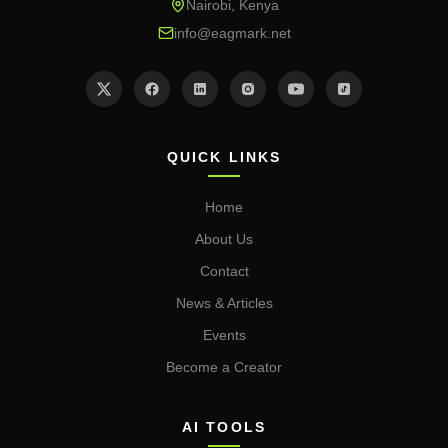
Nairobi, Kenya
info@eagmark.net
QUICK LINKS
Home
About Us
Contact
News & Articles
Events
Become a Creator
AI TOOLS