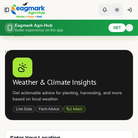
Skip to content
Toggle Sidebar
Toggle Notificati
Toggle th
Check localized weather forecasts
Eagmark Agri-Hub
GET
Get detailed weather forecasts for your location to plan planting, spraying,
Better experience on the app
Guide
Home
Weather
Weather & Climate Insights
Get actionable advice for planting, harvesting, and more
based on local weather.
Live Data
Farm Advice
1
token