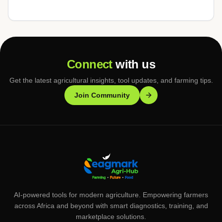
Connect
with us
Get the latest agricultural insights, tool updates, and farming tips.
Join Community
AI-powered tools for modern agriculture. Empowering farmers
across Africa and beyond with smart diagnostics, training, and
marketplace solutions.