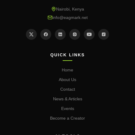
Nairobi, Kenya
info@eagmark.net
QUICK LINKS
Home
About Us
Contact
News & Articles
Events
Become a Creator