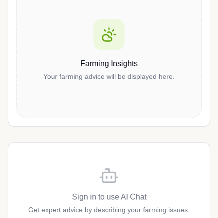
Farming Insights
Your farming advice will be displayed here.
Sign in to use AI Chat
Get expert advice by describing your farming issues.