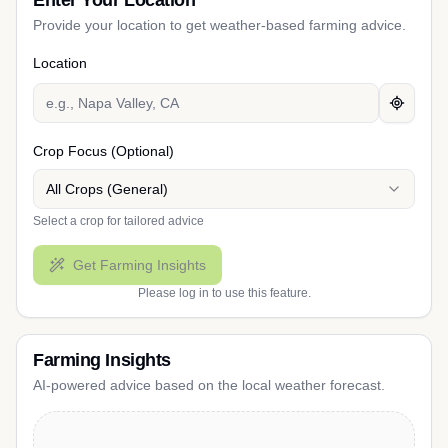
Enter Your Location
Provide your location to get weather-based farming advice.
Location
Crop Focus (Optional)
All Crops (General)
Select a crop for tailored advice
Get Farming Insights
Please log in to use this feature.
Farming Insights
AI-powered advice based on the local weather forecast.