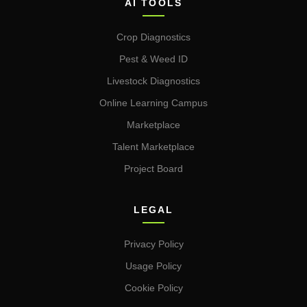
AI TOOLS
Crop Diagnostics
Pest & Weed ID
Livestock Diagnostics
Online Learning Campus
Marketplace
Talent Marketplace
Project Board
LEGAL
Privacy Policy
Usage Policy
Cookie Policy