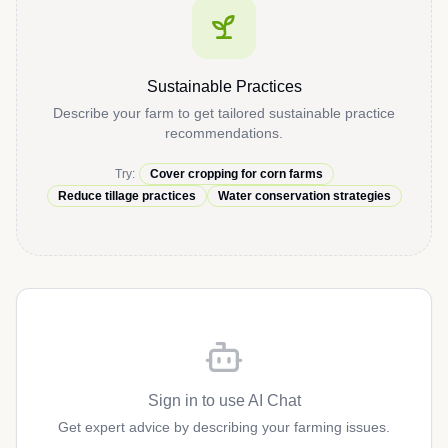
Sustainable Practices
Describe your farm to get tailored sustainable practice
recommendations.
Try:
Cover cropping for corn farms
Reduce tillage practices
Water conservation strategies
Sign in to use AI Chat
Get expert advice by describing your farming issues.