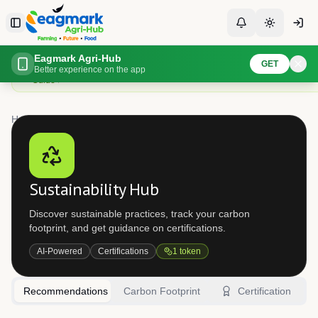
Skip to content
Toggle Sidebar
Toggle Notificati
Toggle th
Assess your farm sustainability
Eagmark Agri-Hub
GET
Evaluate your farming practices and get recommendations for more sustain
Better experience on the app
Guide
Home
Sustainability
Sustainability Hub
Discover sustainable practices, track your carbon
footprint, and get guidance on certifications.
AI-Powered
Certifications
1
token
Recommendations
Carbon Footprint
Certification