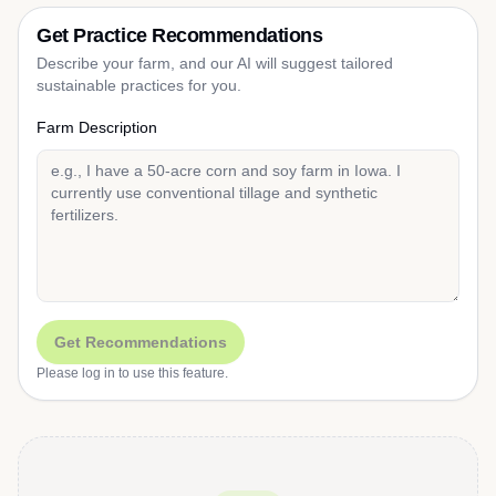
Get Practice Recommendations
Describe your farm, and our AI will suggest tailored
sustainable practices for you.
Farm Description
Get Recommendations
Please log in to use this feature.