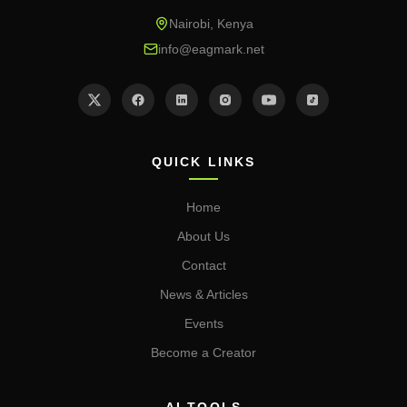
Nairobi, Kenya
info@eagmark.net
QUICK LINKS
Home
About Us
Contact
News & Articles
Events
Become a Creator