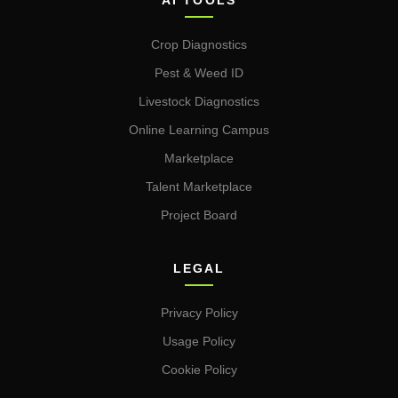
AI TOOLS
Crop Diagnostics
Pest & Weed ID
Livestock Diagnostics
Online Learning Campus
Marketplace
Talent Marketplace
Project Board
LEGAL
Privacy Policy
Usage Policy
Cookie Policy