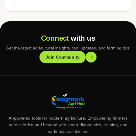
Connect
with us
Get the latest agricultural insights, tool updates, and farming tips.
Join Community
AI-powered tools for modern agriculture. Empowering farmers
across Africa and beyond with smart diagnostics, training, and
marketplace solutions.