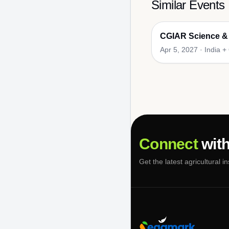
Similar Events
CGIAR Science &
Apr 5, 2027
·
India +
Connect
with
Get the latest agricultural i