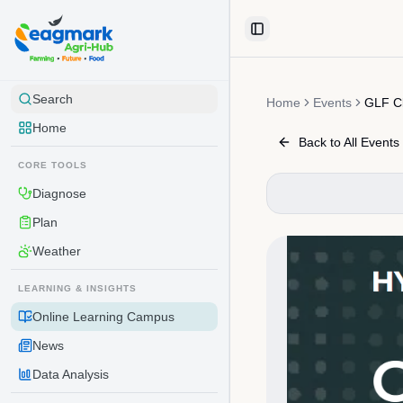
Skip to content
Toggle Sidebar
Search
Home
Events
GLF C
Home
Back to All Events
CORE TOOLS
Diagnose
Plan
Weather
LEARNING & INSIGHTS
Online Learning Campus
News
Data Analysis