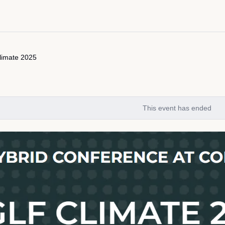
limate 2025
This event has ended