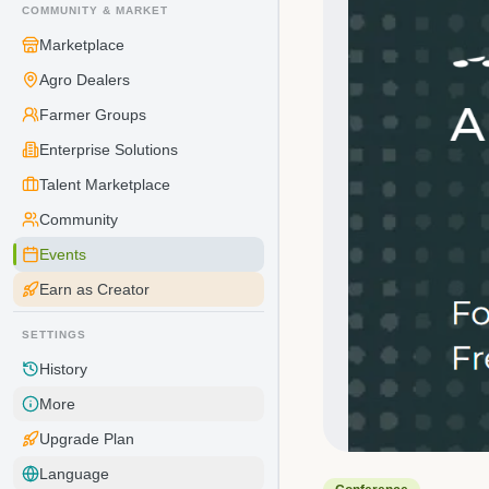
COMMUNITY & MARKET
Marketplace
Agro Dealers
Farmer Groups
Enterprise Solutions
Talent Marketplace
Community
Events
Earn as Creator
SETTINGS
History
More
Upgrade Plan
Language