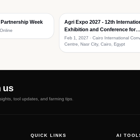
 Partnership Week
Agri Expo 2027 - 12th Internatio
Exhibition and Conference for
 Online
Agricultural Supplies
Feb 1, 2027
·
Cairo International Con
Centre, Nasr City, Cairo, Egypt
 us
nsights, tool updates, and farming tips.
QUICK LINKS
AI TOOL