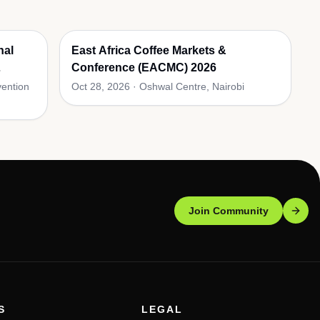
nal
East Africa Coffee Markets &
Conference (EACMC) 2026
vention
Oct 28, 2026
·
Oshwal Centre, Nairobi
Join Community
S
LEGAL