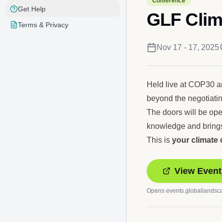
Conference
Get Help
GLF Clim
Terms & Privacy
Nov 17 - 17, 2025
Held live at COP30 and
beyond the negotiati
The doors will be ope
knowledge and brings
This is
your climate
View Event
Opens
events.globallandsc