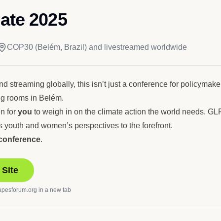
ate 2025
COP30 (Belém, Brazil) and livestreamed worldwide
 streaming globally, this isn’t just a conference for policymakers 
ng rooms in Belém.
n for
you
to weigh in on the climate action the world needs. GL
 youth and women’s perspectives to the forefront.
 conference
.
 Site
apesforum.org
in a new tab