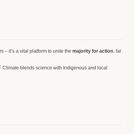
– it’s a vital platform to unite the
majority for action
, far
F Climate blends science with Indigenous and local