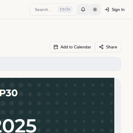
Search...
Sign In
Ctrl
K
Toggle Notifications
Toggle theme
Add to Calendar
Share