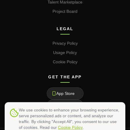
Talent Marketplace
Project Board
LEGAL
Privacy Policy
Usage Policy
Cookie Policy
GET THE APP
App Store
Google Play
We use cookies to enhance your browsing experience,
serve personalized ads or content, and analyze our
traffic. By clicking "Accept All", you consent to our use
of cookies. Read our
Cookie Policy
.