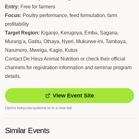
Entry:
Free for farmers
Focus:
Poultry performance, feed formulation, farm
profitability
Target Region:
Kiganjo, Kerugoya, Embu, Sagana,
Murang'a, Gatitu, Othaya, Nyeri, Mukurwe-ini, Tambaya,
Narumoro, Mweiga, Kagio, Kutus
Contact De Heus Animal Nutrition or check their official
channels for registration information and seminar program
details.
View Event Site
Opens
kukucow.systeme.io
in a new tab
Similar Events