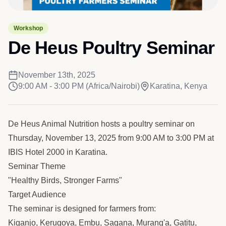
Workshop
De Heus Poultry Seminar
November 13th, 2025
9:00 AM - 3:00 PM
(Africa/Nairobi)
Karatina, Kenya
De Heus Animal Nutrition hosts a poultry seminar on
Thursday, November 13, 2025 from 9:00 AM to 3:00 PM at
IBIS Hotel 2000 in Karatina.
Seminar Theme
"Healthy Birds, Stronger Farms"
Target Audience
The seminar is designed for farmers from:
Kiganjo, Kerugoya, Embu, Sagana, Murang'a, Gatitu,