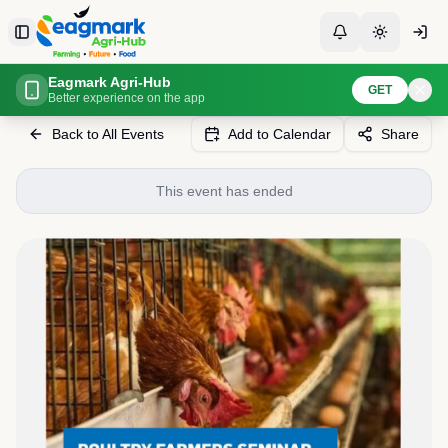
Skip to content
Toggle Sidebar
Toggle Notificati
Toggle th
Eagmark Agri-Hub
Home
Events
De Heus Poultry Seminar
GET
Better experience on the app
Back to All Events
Add to Calendar
Share
This event has ended