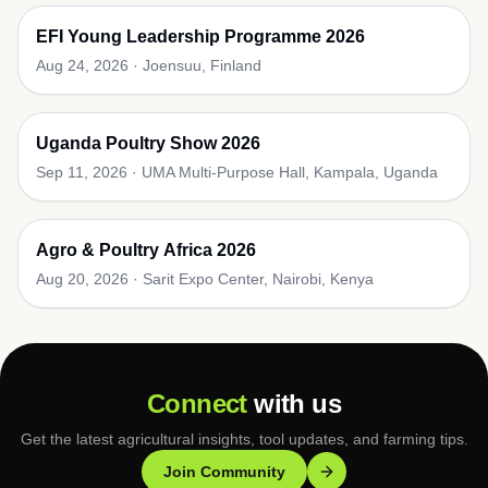
EFI Young Leadership Programme 2026
Aug 24, 2026
·
Joensuu, Finland
Uganda Poultry Show 2026
Sep 11, 2026
·
UMA Multi-Purpose Hall, Kampala, Uganda
Agro & Poultry Africa 2026
Aug 20, 2026
·
Sarit Expo Center, Nairobi, Kenya
Connect
with us
Get the latest agricultural insights, tool updates, and farming tips.
Join Community