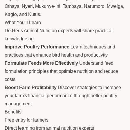
Othaya, Nyeri, Mukurwe-ini, Tambaya, Narumoro, Mweiga,
Kagio, and Kutus.
What You'll Learn
De Heus Animal Nutrition experts will share practical
knowledge on:
Improve Poultry Performance
Learn techniques and
practices that enhance bird health and productivity.
Formulate Feeds More Effectively
Understand feed
formulation principles that optimize nutrition and reduce
costs.
Boost Farm Profitability
Discover strategies to increase
your farm's financial performance through better poultry
management.
Benefits
Free entry for farmers
Direct learning from animal nutrition experts