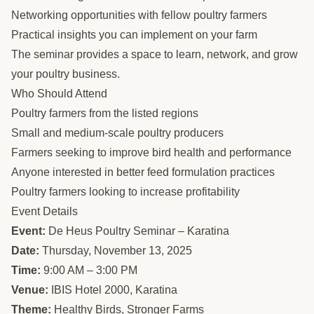
Networking opportunities with fellow poultry farmers
Practical insights you can implement on your farm
The seminar provides a space to learn, network, and grow
your poultry business.
Who Should Attend
Poultry farmers from the listed regions
Small and medium-scale poultry producers
Farmers seeking to improve bird health and performance
Anyone interested in better feed formulation practices
Poultry farmers looking to increase profitability
Event Details
Event:
De Heus Poultry Seminar – Karatina
Date:
Thursday, November 13, 2025
Time:
9:00 AM – 3:00 PM
Venue:
IBIS Hotel 2000, Karatina
Theme:
Healthy Birds, Stronger Farms