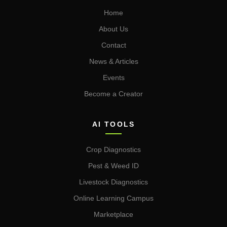
Home
About Us
Contact
News & Articles
Events
Become a Creator
AI TOOLS
Crop Diagnostics
Pest & Weed ID
Livestock Diagnostics
Online Learning Campus
Marketplace