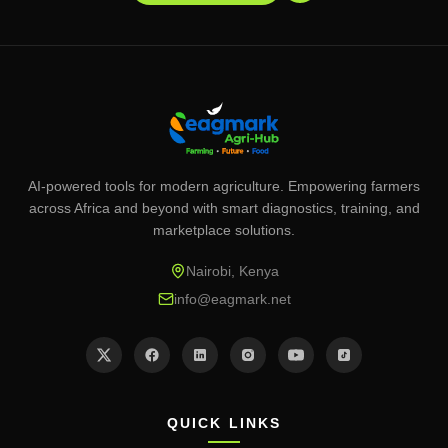
AI-powered tools for modern agriculture. Empowering farmers
across Africa and beyond with smart diagnostics, training, and
marketplace solutions.
Nairobi, Kenya
info@eagmark.net
QUICK LINKS