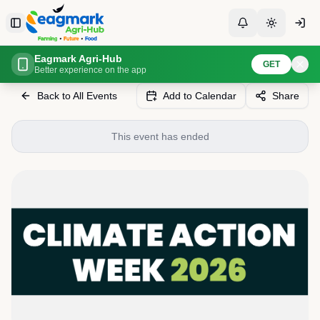
Skip to content
Toggle Sidebar
Toggle Notificati
Toggle th
Eagmark Agri-Hub
Home
Events
Climate Action Week Maldives 2026
GET
Better experience on the app
Back to All Events
Add to Calendar
Share
This event has ended