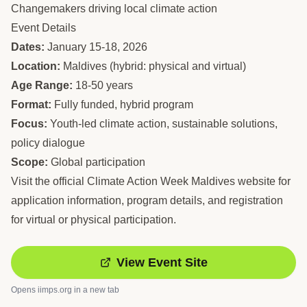
Changemakers driving local climate action
Event Details
Dates:
January 15-18, 2026
Location:
Maldives (hybrid: physical and virtual)
Age Range:
18-50 years
Format:
Fully funded, hybrid program
Focus:
Youth-led climate action, sustainable solutions,
policy dialogue
Scope:
Global participation
Visit the official Climate Action Week Maldives website for
application information, program details, and registration
for virtual or physical participation.
View Event Site
Opens
iimps.org
in a new tab