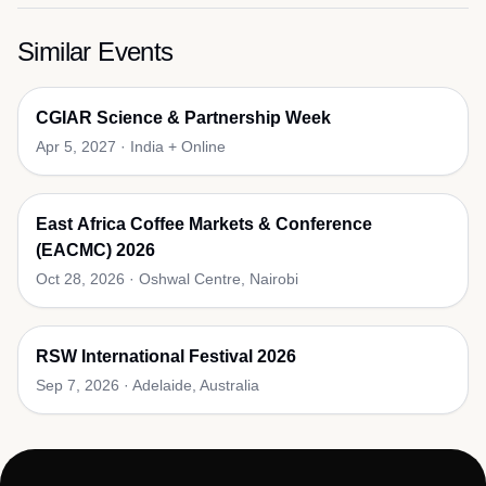
Similar Events
CGIAR Science & Partnership Week
Apr 5, 2027
·
India + Online
East Africa Coffee Markets & Conference
(EACMC) 2026
Oct 28, 2026
·
Oshwal Centre, Nairobi
RSW International Festival 2026
Sep 7, 2026
·
Adelaide, Australia