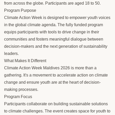
from across the globe. Participants are aged 18 to 50.
Program Purpose
Climate Action Week is designed to empower youth voices
in the global climate agenda. The fully funded program
equips participants with tools to drive change in their
communities and fosters meaningful dialogue between
decision-makers and the next generation of sustainability
leaders.
What Makes It Different
Climate Action Week Maldives 2026 is more than a
gathering. It's a movement to accelerate action on climate
change and ensure youth are at the heart of decision-
making processes.
Program Focus
Participants collaborate on building sustainable solutions
to climate challenges. The event creates space for youth to