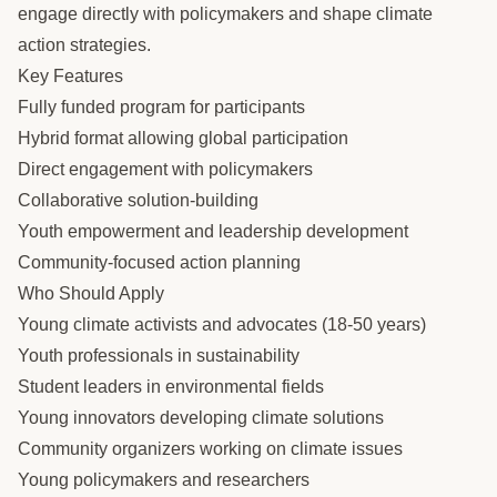
engage directly with policymakers and shape climate
action strategies.
Key Features
Fully funded program for participants
Hybrid format allowing global participation
Direct engagement with policymakers
Collaborative solution-building
Youth empowerment and leadership development
Community-focused action planning
Who Should Apply
Young climate activists and advocates (18-50 years)
Youth professionals in sustainability
Student leaders in environmental fields
Young innovators developing climate solutions
Community organizers working on climate issues
Young policymakers and researchers