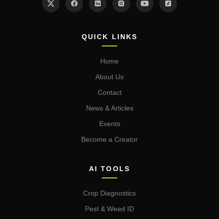
QUICK LINKS
Home
About Us
Contact
News & Articles
Events
Become a Creator
AI TOOLS
Crop Diagnostics
Pest & Weed ID