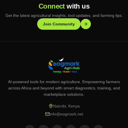
Connect
with us
Get the latest agricultural insights, tool updates, and farming tips.
Join Community
AI-powered tools for modern agriculture. Empowering farmers
across Africa and beyond with smart diagnostics, training, and
marketplace solutions.
Nairobi, Kenya
info@eagmark.net