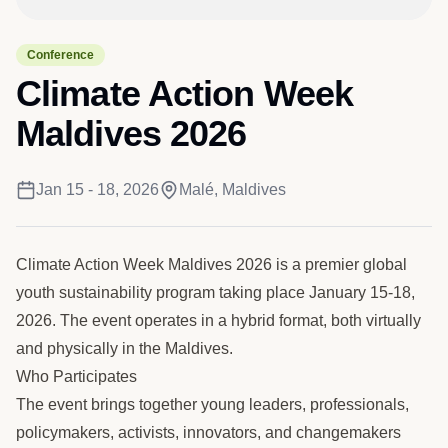
Conference
Climate Action Week
Maldives 2026
Jan 15 - 18, 2026
Malé, Maldives
Climate Action Week Maldives 2026 is a premier global
youth sustainability program taking place January 15-18,
2026. The event operates in a hybrid format, both virtually
and physically in the Maldives.
Who Participates
The event brings together young leaders, professionals,
policymakers, activists, innovators, and changemakers