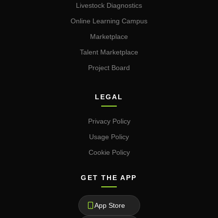
Livestock Diagnostics
Online Learning Campus
Marketplace
Talent Marketplace
Project Board
LEGAL
Privacy Policy
Usage Policy
Cookie Policy
GET THE APP
App Store