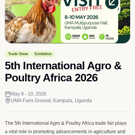
Trade Show
Exhibition
5th International Agro &
Poultry Africa 2026
May 8 - 10, 2026
UMA Fairs Ground, Kampala, Uganda
The 5th International Agro & Poultry Africa trade fair plays
a vital role in promoting advancements in agriculture and