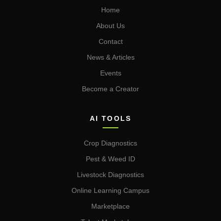
Home
About Us
Contact
News & Articles
Events
Become a Creator
AI TOOLS
Crop Diagnostics
Pest & Weed ID
Livestock Diagnostics
Online Learning Campus
Marketplace