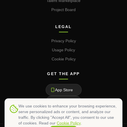
Talent Marketplace
Project Board
LEGAL
Privacy Policy
Usage Policy
Cookie Policy
GET THE APP
App Store
Google Play
We use cookies to enhance your browsing experience,
serve personalized ads or content, and analyze our
traffic. By clicking "Accept All", you consent to our use
of cookies. Read our
Cookie Policy
.