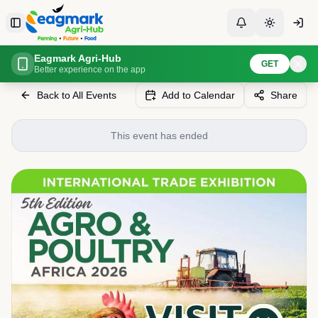
Skip to content
Toggle Sidebar
Toggle Notificati
Toggle th
Eagmark Agri-Hub
Home
Events
5th International Agro & Poultry Africa 2026
GET
Better experience on the app
Back to All Events
Add to Calendar
Share
This event has ended