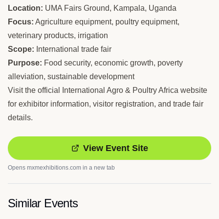
Location:
UMA Fairs Ground, Kampala, Uganda
Focus:
Agriculture equipment, poultry equipment,
veterinary products, irrigation
Scope:
International trade fair
Purpose:
Food security, economic growth, poverty
alleviation, sustainable development
Visit the official International Agro & Poultry Africa website
for exhibitor information, visitor registration, and trade fair
details.
View Event Site
Opens
mxmexhibitions.com
in a new tab
Similar Events