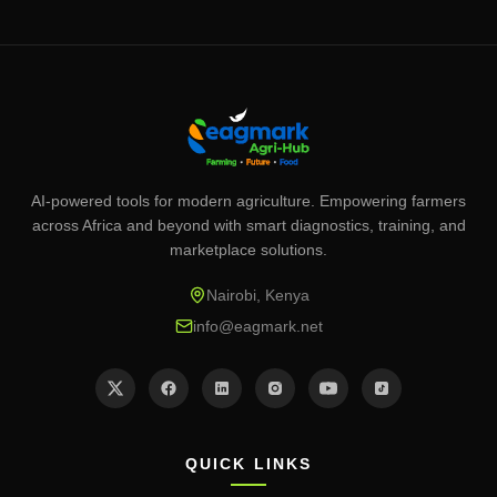
AI-powered tools for modern agriculture. Empowering farmers
across Africa and beyond with smart diagnostics, training, and
marketplace solutions.
Nairobi, Kenya
info@eagmark.net
QUICK LINKS