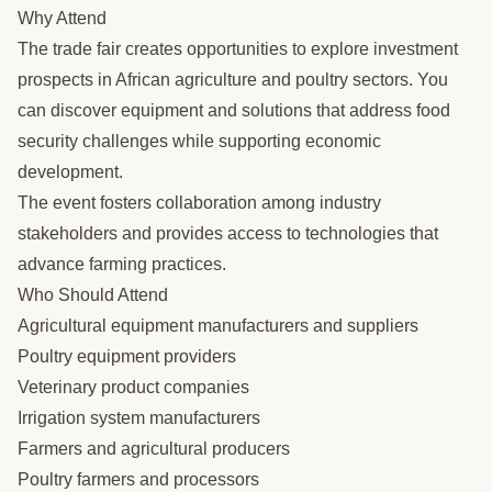
Why Attend
The trade fair creates opportunities to explore investment
prospects in African agriculture and poultry sectors. You
can discover equipment and solutions that address food
security challenges while supporting economic
development.
The event fosters collaboration among industry
stakeholders and provides access to technologies that
advance farming practices.
Who Should Attend
Agricultural equipment manufacturers and suppliers
Poultry equipment providers
Veterinary product companies
Irrigation system manufacturers
Farmers and agricultural producers
Poultry farmers and processors