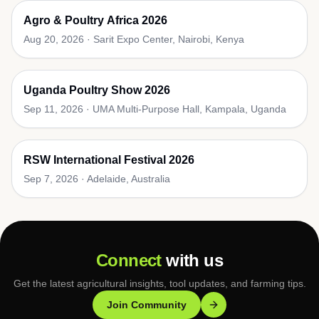
Agro & Poultry Africa 2026
Aug 20, 2026
·
Sarit Expo Center, Nairobi, Kenya
Uganda Poultry Show 2026
Sep 11, 2026
·
UMA Multi-Purpose Hall, Kampala, Uganda
RSW International Festival 2026
Sep 7, 2026
·
Adelaide, Australia
Connect
with us
Get the latest agricultural insights, tool updates, and farming tips.
Join Community