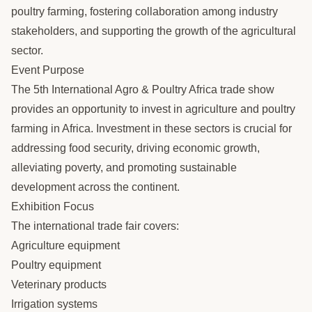
poultry farming, fostering collaboration among industry
stakeholders, and supporting the growth of the agricultural
sector.
Event Purpose
The 5th International Agro & Poultry Africa trade show
provides an opportunity to invest in agriculture and poultry
farming in Africa. Investment in these sectors is crucial for
addressing food security, driving economic growth,
alleviating poverty, and promoting sustainable
development across the continent.
Exhibition Focus
The international trade fair covers:
Agriculture equipment
Poultry equipment
Veterinary products
Irrigation systems