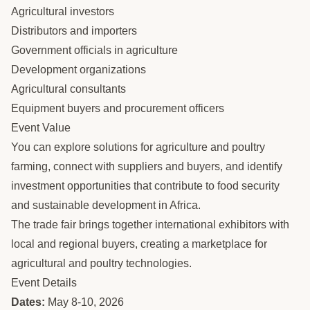
Agricultural investors
Distributors and importers
Government officials in agriculture
Development organizations
Agricultural consultants
Equipment buyers and procurement officers
Event Value
You can explore solutions for agriculture and poultry
farming, connect with suppliers and buyers, and identify
investment opportunities that contribute to food security
and sustainable development in Africa.
The trade fair brings together international exhibitors with
local and regional buyers, creating a marketplace for
agricultural and poultry technologies.
Event Details
Dates:
May 8-10, 2026