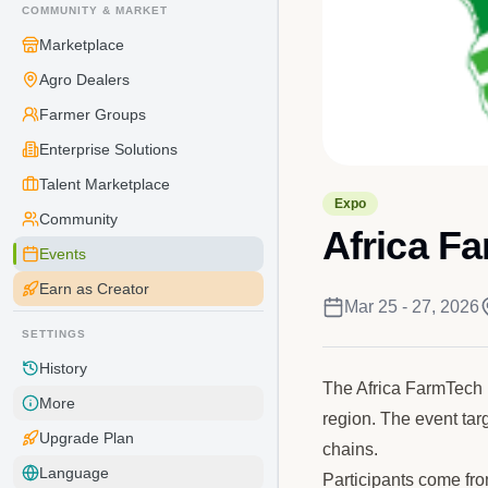
COMMUNITY & MARKET
Marketplace
Agro Dealers
Farmer Groups
Enterprise Solutions
Talent Marketplace
Expo
Community
Africa F
Events
Earn as Creator
Mar 25 - 27, 2026
SETTINGS
History
The Africa FarmTech 
More
region. The event tar
Upgrade Plan
chains.
Language
Participants come fro