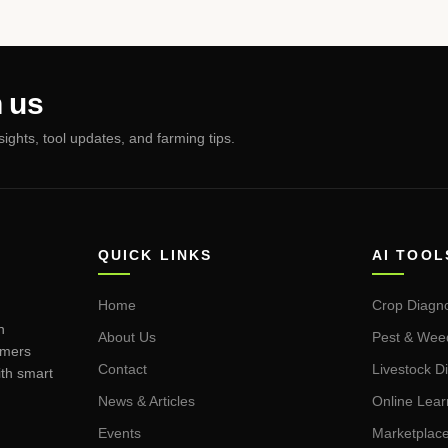
 us
nsights, tool updates, and farming tips.
QUICK LINKS
AI TOOL
Home
Crop Diagno
n
About Us
Pest & Wee
rmers
Contact
Livestock D
ith smart
News & Articles
Online Lea
Events
Marketplac