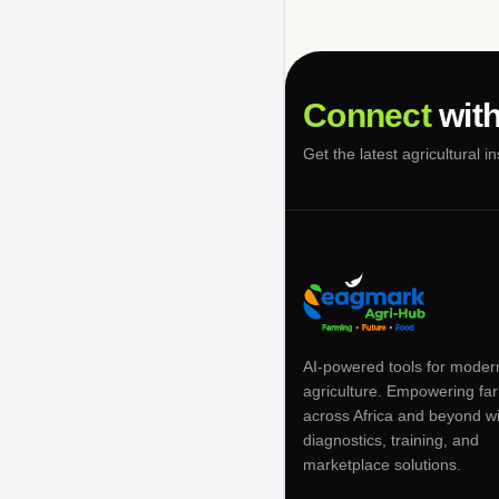
Connect
with
Get the latest agricultural i
AI-powered tools for moder
agriculture. Empowering fa
across Africa and beyond w
diagnostics, training, and
marketplace solutions.