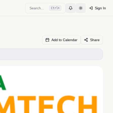
Search...
Sign In
Ctrl
K
Toggle Notifications
Toggle theme
Add to Calendar
Share