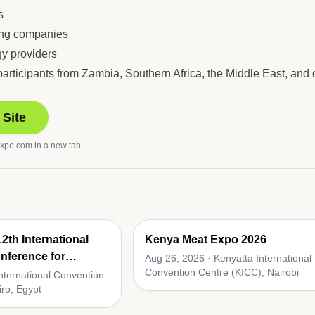
s
ing companies
gy providers
ticipants from Zambia, Southern Africa, the Middle East, and o
 Site
expo.com
in a new tab
2th International
Kenya Meat Expo 2026
nference for
Aug 26, 2026
·
Kenyatta International
Convention Centre (KICC), Nairobi
lies
International Convention
iro, Egypt