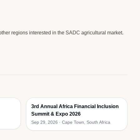
ther regions interested in the SADC agricultural market.
3rd Annual Africa Financial Inclusion
Summit & Expo 2026
Sep 29, 2026
·
Cape Town, South Africa