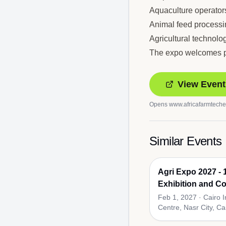
Aquaculture operator
Animal feed process
Agricultural technolo
The expo welcomes par
View Event
Opens
www.africafarmtech
Similar Events
Agri Expo 2027 - 1
Exhibition and Co
Agricultural Supp
Feb 1, 2027
·
Cairo 
Centre, Nasr City, Ca