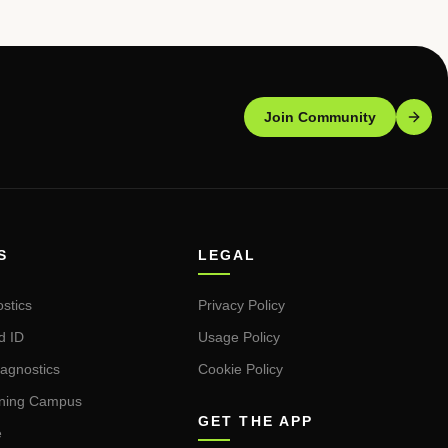
Join Community
S
LEGAL
stics
Privacy Policy
d ID
Usage Policy
iagnostics
Cookie Policy
rning Campus
GET THE APP
e