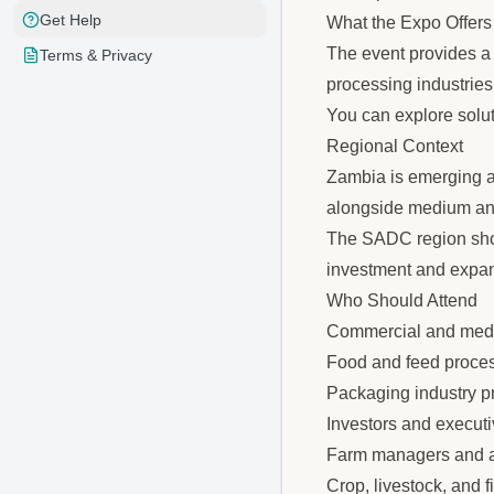
Get Help
What the Expo Offers
The event provides a p
Terms & Privacy
processing industrie
You can explore solut
Regional Context
Zambia is emerging as
alongside medium and 
The SADC region shows
investment and expan
Who Should Attend
Commercial and medi
Food and feed proce
Packaging industry p
Investors and executi
Farm managers and ag
Crop, livestock, and 