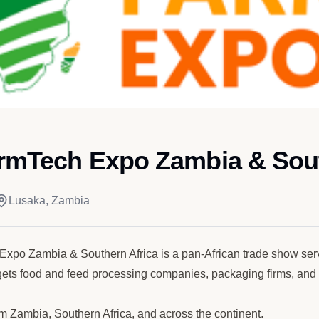
armTech Expo Zambia & Sout
Lusaka, Zambia
Expo Zambia & Southern Africa is a pan-African trade show se
gets food and feed processing companies, packaging firms, and st
m Zambia, Southern Africa, and across the continent.