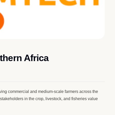
hern Africa
rving commercial and medium-scale farmers across the
akeholders in the crop, livestock, and fisheries value