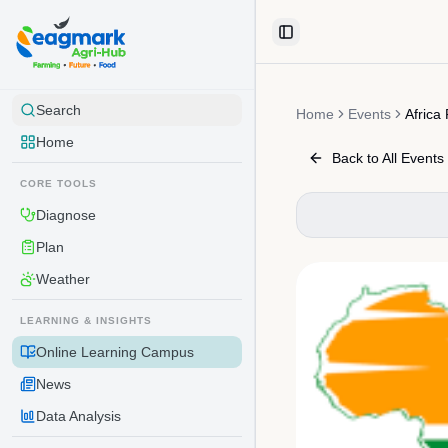
Skip to content
Toggle Sidebar
Search
Home
Events
Africa
Home
Back to All Events
CORE TOOLS
Diagnose
Plan
Weather
LEARNING & INSIGHTS
Online Learning Campus
News
Data Analysis