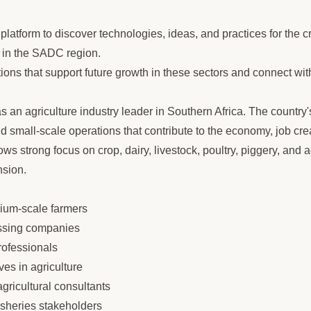
latform to discover technologies, ideas, and practices for the cr
s in the SADC region.
ions that support future growth in these sectors and connect wit
 an agriculture industry leader in Southern Africa. The country'
small-scale operations that contribute to the economy, job crea
 strong focus on crop, dairy, livestock, poultry, piggery, and a
sion.
um-scale farmers
ssing companies
rofessionals
ves in agriculture
ricultural consultants
fisheries stakeholders