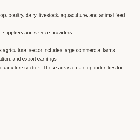
op, poultry, dairy, livestock, aquaculture, and animal feed
h suppliers and service providers.
s agricultural sector includes large commercial farms
tion, and export earnings.
quaculture sectors. These areas create opportunities for