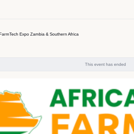
 FarmTech Expo Zambia & Southern Africa
This event has ended