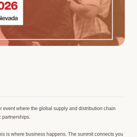
event where the global supply and distribution chain
c partnerships.
e, this is where business happens. The summit connects you