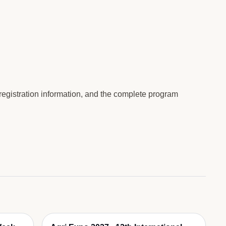
 registration information, and the complete program