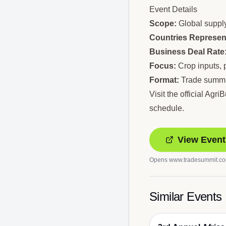
Event Details
Scope:
Global supply
Countries Represen
Business Deal Rate
Focus:
Crop inputs, p
Format:
Trade summit
Visit the official Ag
schedule.
View Event
Opens
www.tradesummit.c
Similar Events