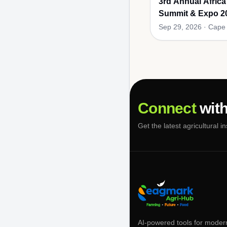
3rd Annual Africa
Summit & Expo 2
Sep 29, 2026
·
Cape 
Connect
with
Get the latest agricultural i
AI-powered tools for moder