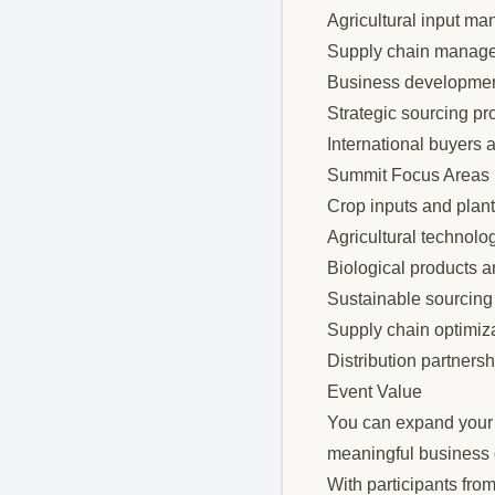
Agricultural input ma
Supply chain manage
Business developmen
Strategic sourcing pr
International buyers 
Summit Focus Areas
Crop inputs and plant
Agricultural technolo
Biological products a
Sustainable sourcing 
Supply chain optimiz
Distribution partners
Event Value
You can expand your p
meaningful business d
With participants fro