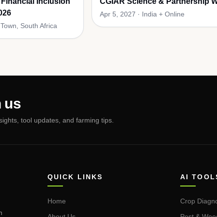
 Financial Inclusion
CGIAR Science & Partnership 
026
Apr 5, 2027
·
India + Online
Town, South Africa
 us
nsights, tool updates, and farming tips.
QUICK LINKS
AI TOOL
Home
Crop Diagno
n
About Us
Pest & Wee