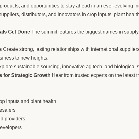
 products, and opportunities to stay ahead in an ever-evolving in
uppliers, distributors, and innovators in crop inputs, plant health
als Get Done
The summit features the biggest names in supply 
s
Create strong, lasting relationships with international supplie
siness to new heights.
plore sustainable sourcing, innovative ag tech, and biological so
 for Strategic Growth
Hear from trusted experts on the latest t
rop inputs and plant health
esalers
nd providers
developers