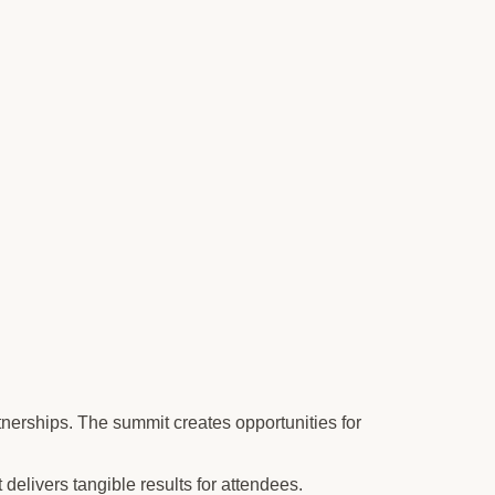
tnerships. The summit creates opportunities for
delivers tangible results for attendees.