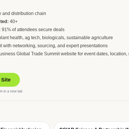
 and distribution chain
ted:
40+
:
91% of attendees secure deals
lant health, ag tech, biologicals, sustainable agriculture
 with networking, sourcing, and expert presentations
riBusiness Global Trade Summit website for event dates, location,
 Site
om
in a new tab