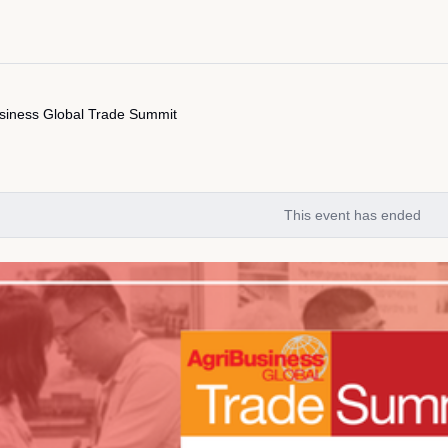
siness Global Trade Summit
This event has ended