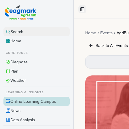
Skip to content
Toggle Sidebar
Search
Home
Events
AgriBu
Home
Back to All Events
CORE TOOLS
Diagnose
Plan
Weather
LEARNING & INSIGHTS
Online Learning Campus
News
Data Analysis