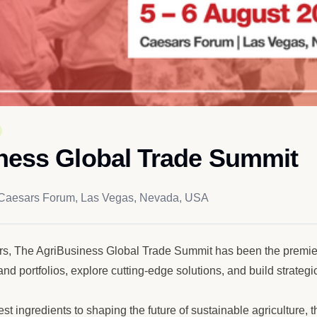
ness Global Trade Summit
Caesars Forum, Las Vegas, Nevada, USA
rs, The AgriBusiness Global Trade Summit has been the premier 
nd portfolios, explore cutting-edge solutions, and build strategi
est ingredients to shaping the future of sustainable agricultur