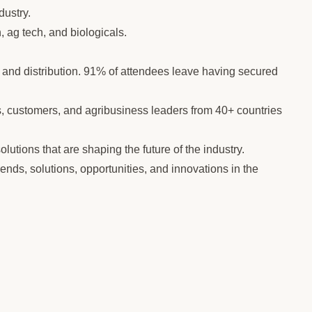
dustry.
, ag tech, and biologicals.
and distribution. 91% of attendees leave having secured
rs, customers, and agribusiness leaders from 40+ countries
lutions that are shaping the future of the industry.
rends, solutions, opportunities, and innovations in the