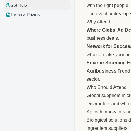
with the right people,
Get Help
The event unites top s
Terms & Privacy
Why Attend
Where Global Ag De
business deals.
Network for Succes
who can take your bu
Smarter Sourcing
Ex
Agribusiness Trends
sector.
Who Should Attend
Global suppliers in c
Distributors and whol
Ag tech innovators a
Biological solutions 
Ingredient suppliers