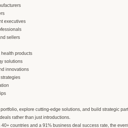
nufacturers
rs
t executives
ofessionals
and sellers
 health products
gy solutions
nd innovations
strategies
ation
hips
ortfolio, explore cutting-edge solutions, and build strategic par
eals rather than just introductions.
m 40+ countries and a 91% business deal success rate, the event 