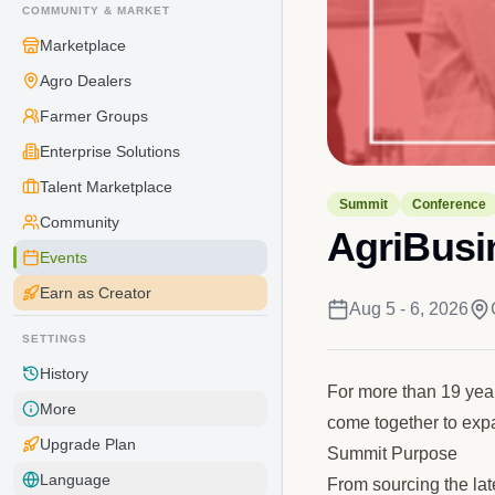
COMMUNITY & MARKET
Marketplace
Agro Dealers
Farmer Groups
Enterprise Solutions
Talent Marketplace
Summit
Conference
Community
AgriBusi
Events
Earn as Creator
Aug 5 - 6, 2026
SETTINGS
History
For more than 19 yea
More
come together to expa
Upgrade Plan
Summit Purpose
Language
From sourcing the lat