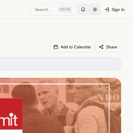
Search...
Sign In
Ctrl
K
Toggle Notifications
Toggle theme
Add to Calendar
Share