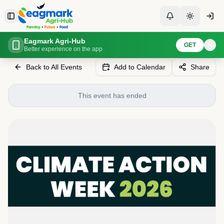
Skip to content
Toggle Sidebar
Toggle Notificati
Toggle th
Eagmark Agri-Hub
Home
Events
Climate Action Week Maldives 2026
GET
Better experience on the app
Back to All Events
Add to Calendar
Share
This event has ended