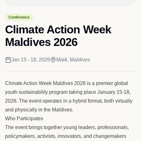
Conference
Climate Action Week
Maldives 2026
Jan 15 - 18, 2026
Malé, Maldives
Climate Action Week Maldives 2026 is a premier global
youth sustainability program taking place January 15-18,
2026. The event operates in a hybrid format, both virtually
and physically in the Maldives.
Who Participates
The event brings together young leaders, professionals,
policymakers, activists, innovators, and changemakers