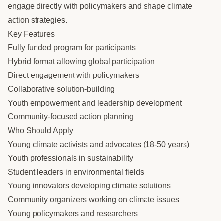
engage directly with policymakers and shape climate
action strategies.
Key Features
Fully funded program for participants
Hybrid format allowing global participation
Direct engagement with policymakers
Collaborative solution-building
Youth empowerment and leadership development
Community-focused action planning
Who Should Apply
Young climate activists and advocates (18-50 years)
Youth professionals in sustainability
Student leaders in environmental fields
Young innovators developing climate solutions
Community organizers working on climate issues
Young policymakers and researchers