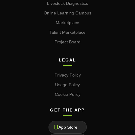
Livestock Diagnostics
Online Learning Campus
Marketplace
Talent Marketplace
Project Board
LEGAL
Privacy Policy
Usage Policy
Cookie Policy
GET THE APP
App Store