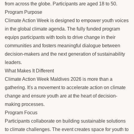
from across the globe. Participants are aged 18 to 50.
Program Purpose
Climate Action Week is designed to empower youth voices
in the global climate agenda. The fully funded program
equips participants with tools to drive change in their
communities and fosters meaningful dialogue between
decision-makers and the next generation of sustainability
leaders.
What Makes It Different
Climate Action Week Maldives 2026 is more than a
gathering. It's a movement to accelerate action on climate
change and ensure youth are at the heart of decision-
making processes.
Program Focus
Participants collaborate on building sustainable solutions
to climate challenges. The event creates space for youth to