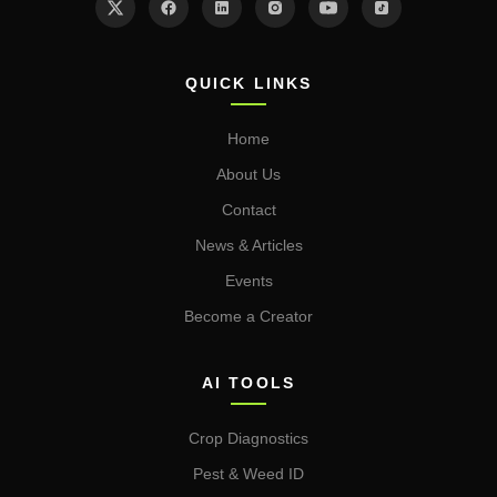
QUICK LINKS
Home
About Us
Contact
News & Articles
Events
Become a Creator
AI TOOLS
Crop Diagnostics
Pest & Weed ID