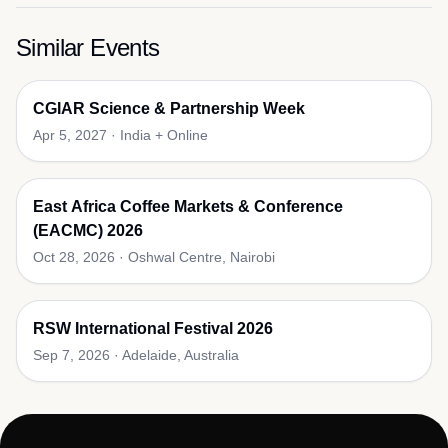
Similar Events
CGIAR Science & Partnership Week
Apr 5, 2027
·
India + Online
East Africa Coffee Markets & Conference
(EACMC) 2026
Oct 28, 2026
·
Oshwal Centre, Nairobi
RSW International Festival 2026
Sep 7, 2026
·
Adelaide, Australia