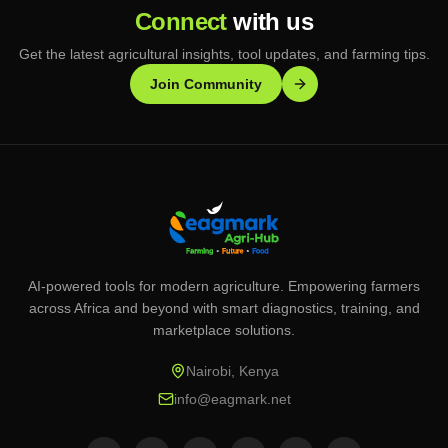
Connect
with us
Get the latest agricultural insights, tool updates, and farming tips.
Join Community
AI-powered tools for modern agriculture. Empowering farmers
across Africa and beyond with smart diagnostics, training, and
marketplace solutions.
Nairobi, Kenya
info@eagmark.net