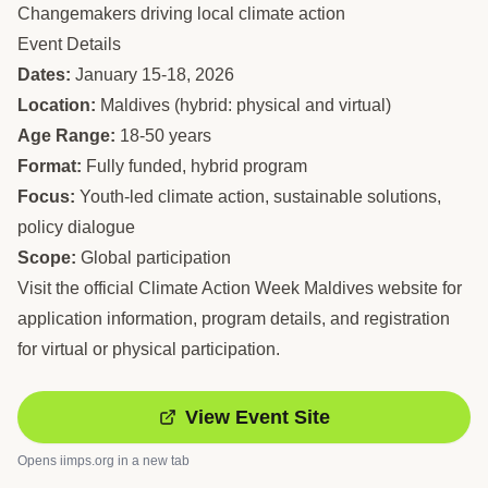
Changemakers driving local climate action
Event Details
Dates:
January 15-18, 2026
Location:
Maldives (hybrid: physical and virtual)
Age Range:
18-50 years
Format:
Fully funded, hybrid program
Focus:
Youth-led climate action, sustainable solutions,
policy dialogue
Scope:
Global participation
Visit the official Climate Action Week Maldives website for
application information, program details, and registration
for virtual or physical participation.
View Event Site
Opens
iimps.org
in a new tab